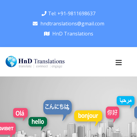
Tel: +91-9811698637
hndtranslations@gmail.com
HnD Translations