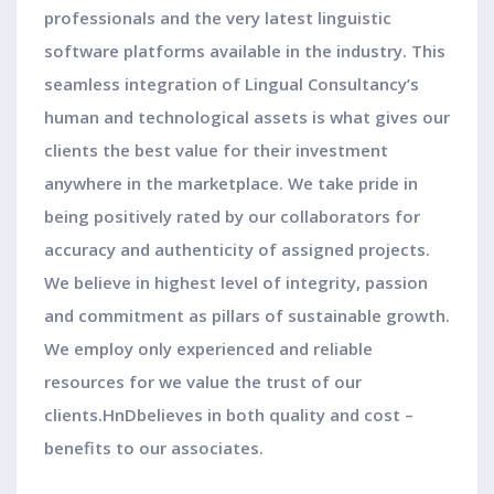
professionals and the very latest linguistic
software platforms available in the industry. This
seamless integration of Lingual Consultancy’s
human and technological assets is what gives our
clients the best value for their investment
anywhere in the marketplace. We take pride in
being positively rated by our collaborators for
accuracy and authenticity of assigned projects.
We believe in highest level of integrity, passion
and commitment as pillars of sustainable growth.
We employ only experienced and reliable
resources for we value the trust of our
clients.HnDbelieves in both quality and cost –
benefits to our associates.