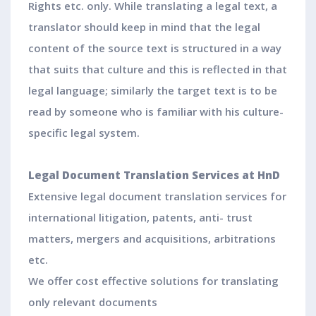
Rights etc. only. While translating a legal text, a
translator should keep in mind that the legal
content of the source text is structured in a way
that suits that culture and this is reflected in that
legal language; similarly the target text is to be
read by someone who is familiar with his culture-
specific legal system.
Legal Document Translation Services at HnD
Extensive legal document translation services for
international litigation, patents, anti- trust
matters, mergers and acquisitions, arbitrations
etc.
We offer cost effective solutions for translating
only relevant documents