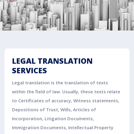
LEGAL TRANSLATION
SERVICES
Legal translation is the translation of texts
within the field of law. Usually, these texts relate
to Certificates of accuracy, Witness statements,
Depositions of Trust, Wills, Articles of
Incorporation, Litigation Documents,
Immigration Documents, Intellectual Property