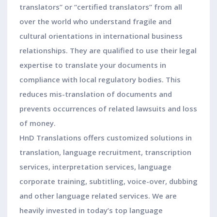
translators” or “certified translators” from all
over the world who understand fragile and
cultural orientations in international business
relationships. They are qualified to use their legal
expertise to translate your documents in
compliance with local regulatory bodies. This
reduces mis-translation of documents and
prevents occurrences of related lawsuits and loss
of money.
HnD Translations offers customized solutions in
translation, language recruitment, transcription
services, interpretation services, language
corporate training, subtitling, voice-over, dubbing
and other language related services. We are
heavily invested in today’s top language