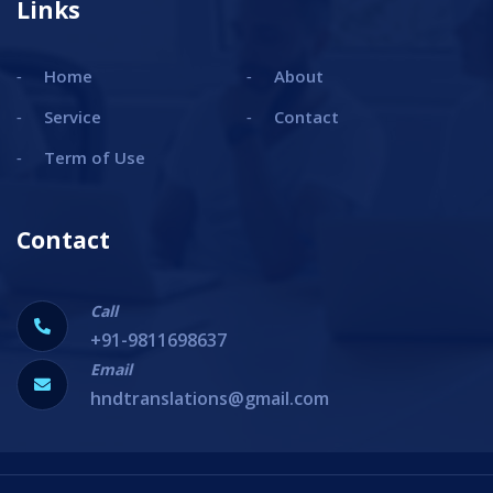
Links
Home
About
Service
Contact
Term of Use
Contact
Call
+91-9811698637
Email
hndtranslations@gmail.com