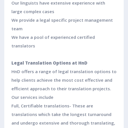
Our linguists have extensive experience with
large complex cases
We provide a legal specific project management
team
We have a pool of experienced certified
translators
Legal Translation Options at HnD
HnD offers a range of legal translation options to
help clients achieve the most cost effective and
efficient approach to their translation projects.
Our services include
Full, Certifiable translations- These are
translations which take the longest turnaround
and undergo extensive and thorough translating,