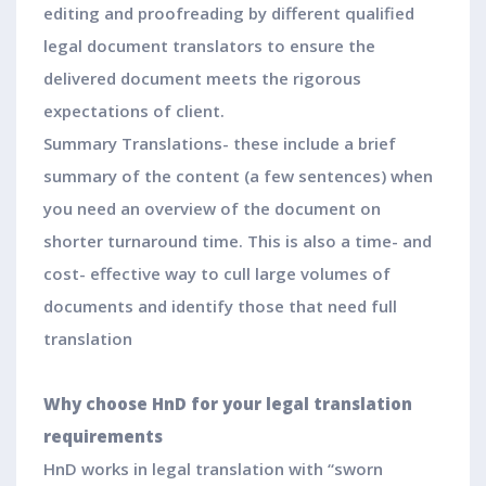
editing and proofreading by different qualified
legal document translators to ensure the
delivered document meets the rigorous
expectations of client.
Summary Translations- these include a brief
summary of the content (a few sentences) when
you need an overview of the document on
shorter turnaround time. This is also a time- and
cost- effective way to cull large volumes of
documents and identify those that need full
translation
Why choose HnD for your legal translation
requirements
HnD works in legal translation with “sworn