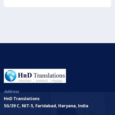
Address
HnD Translations
5G/39 C, NIT-5, Faridabad, Haryana, India