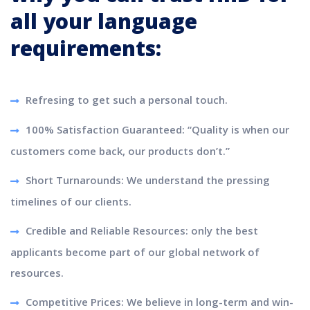
all your language
requirements:
Refresing to get such a personal touch.
100% Satisfaction Guaranteed: “Quality is when our
customers come back, our products don’t.”
Short Turnarounds: We understand the pressing
timelines of our clients.
Credible and Reliable Resources: only the best
applicants become part of our global network of
resources.
Competitive Prices: We believe in long-term and win-