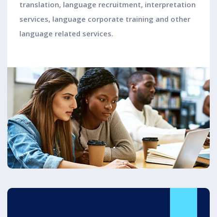
translation, language recruitment, interpretation
services, language corporate training and other
language related services.