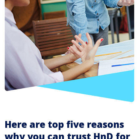
Here are top five reasons
why you can trust HnD for