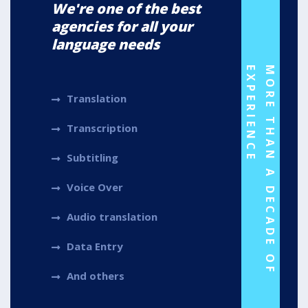
We're one of the best
agencies for all your
language needs
E
M
O
R
E
T
H
A
N
A
D
E
C
A
D
E
O
F
E
X
P
E
R
I
E
N
C
Translation
Transcription
Subtitling
Voice Over
Audio translation
Data Entry
And others