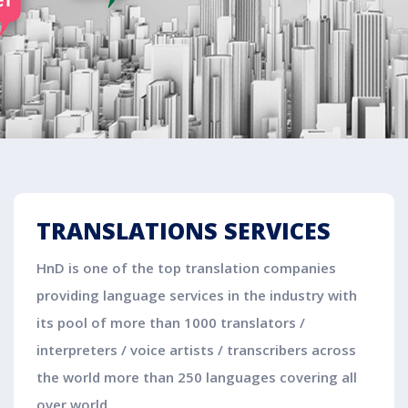
TRANSLATIONS SERVICES
HnD is one of the top translation companies
providing language services in the industry with
its pool of more than 1000 translators /
interpreters / voice artists / transcribers across
the world more than 250 languages covering all
over world.