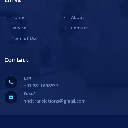
Links
Home
About
Service
Contact
Term of Use
Contact
Call
+91 9811698637
Email
hndtranslations@gmail.com