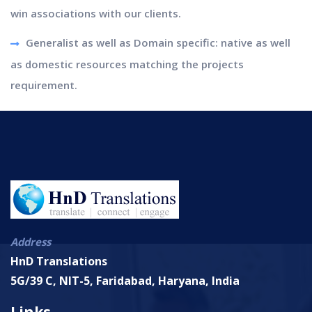
win associations with our clients.
Generalist as well as Domain specific: native as well
as domestic resources matching the projects
requirement.
Address
HnD Translations
5G/39 C, NIT-5, Faridabad, Haryana, India