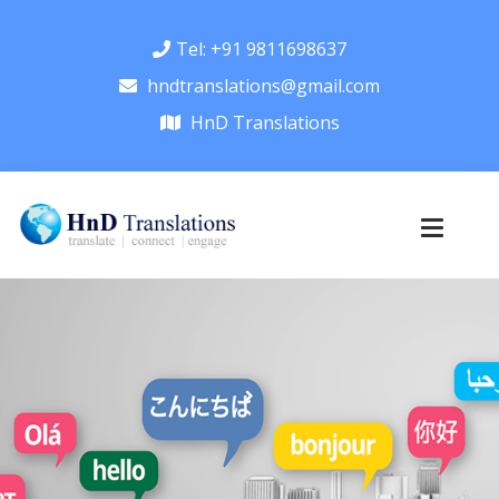
Tel: +91 9811698637
hndtranslations@gmail.com
HnD Translations