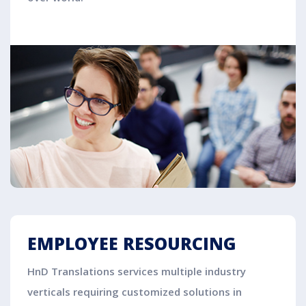
EMPLOYEE RESOURCING
HnD Translations services multiple industry
verticals requiring customized solutions in